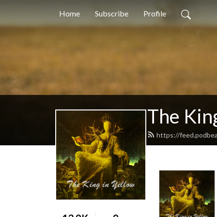
Home
Subscribe
Profile
The King
https://feed.podbe