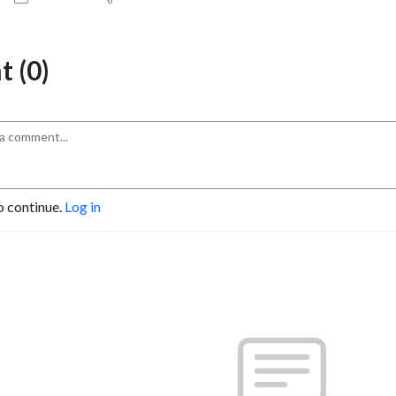
 (0)
o continue.
Log in