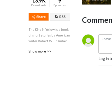
13.9K
9
Downloads
Episodes
Share
RSS
Comment
The King in Yellow is a book 
of short stories by American 
writer Robert W. Chambers, 
first published by F. 
Show more >>
Tennyson Neely in 1895.[2] 
Log in t
The book is named after a 
play with the same title 
which recurs as a motif 
through some of the stories.