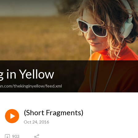
 in Yellow
an.com/thekinginyellow/feed.xml
(Short Fragments)
Oct 24, 2016
903